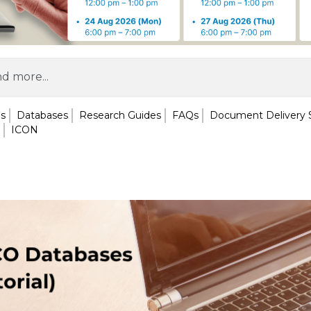
ls
Databases
Research Guides
FAQs
Document Delivery 
ICON