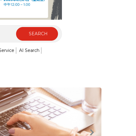
SEARCH
Service
AI Search