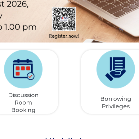
Discussion
Borrowing
Room
Privileges
Booking