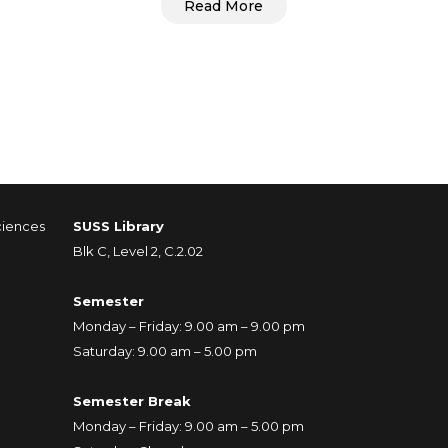
Read More
ciences
SUSS Library
Blk C, Level 2, C.2.02
Semester
Monday – Friday: 9.00 am – 9.00 pm
Saturday: 9.00 am – 5.00 pm
Semester Break
Monday – Friday: 9.00 am – 5.00 pm