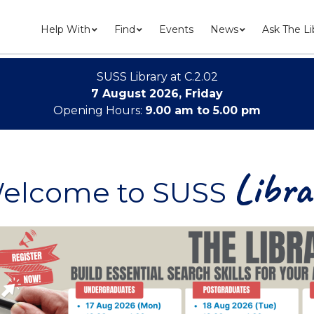
Help With
Find
Events
News
Ask The Li
SUSS Library at C.2.02
7 August 2026, Friday
Opening Hours:
9.00 am to 5.00 pm
Libra
elcome to SUSS