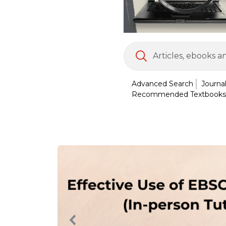
Advanced Search
Journa
Recommended Textbooks