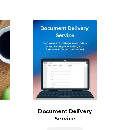
Document Delivery
Service