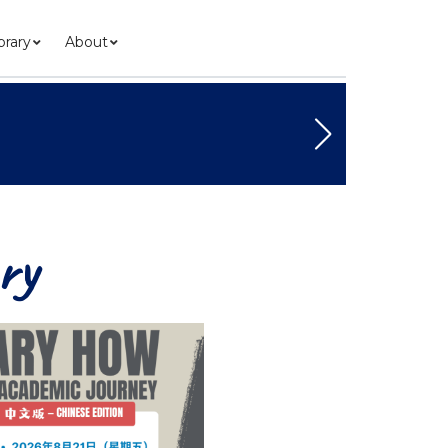
brary
About
ry