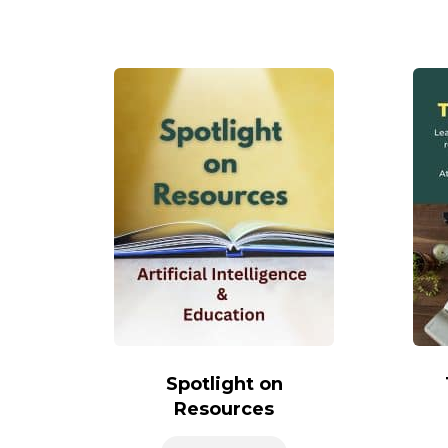
Spotlight on
Resources