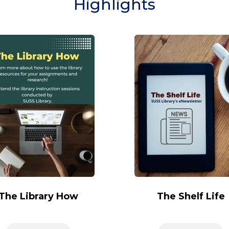
Highlights
The Library How
The Shelf Life