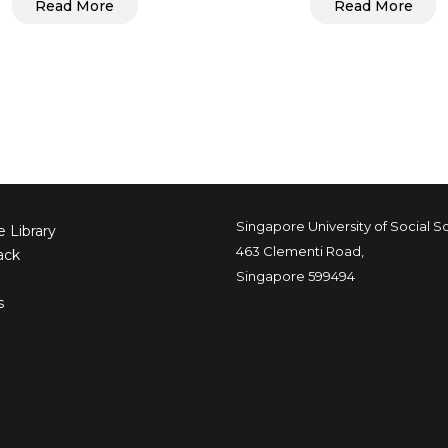
Read More
Read More
Singapore University of Social S
 Library
463 Clementi Road,
ack
Singapore 599494
s