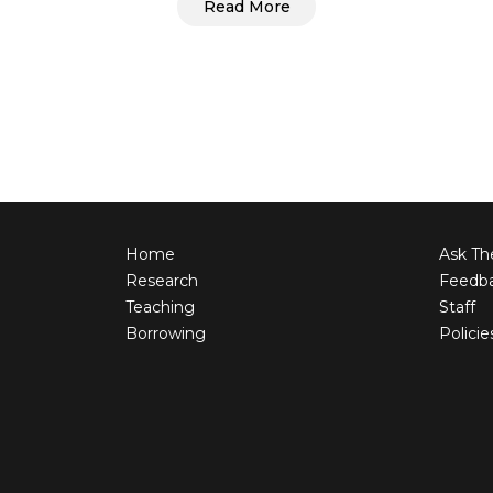
Read More
Home
Ask The
Research
Feedb
Teaching
Staff
Borrowing
Policie