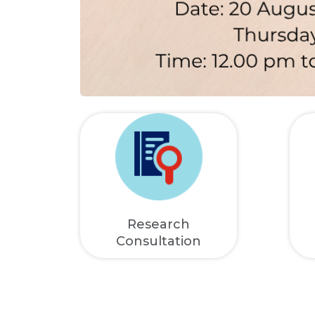
Research
Consultation